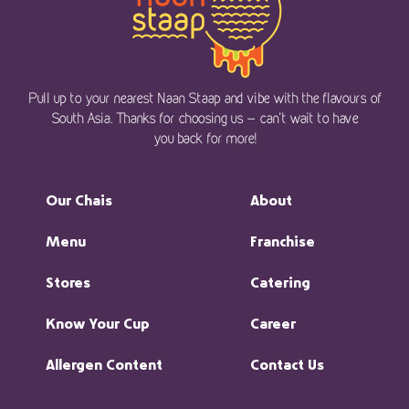
Pull up to your nearest Naan Staap and vibe with the flavours of
South Asia. Thanks for choosing us — can’t wait to have
you back for more!
Our Chais
About
Menu
Franchise
Stores
Catering
Know Your Cup
Career
Allergen Content
Contact Us