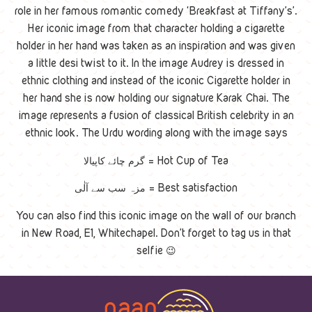
role in her famous romantic comedy ‘Breakfast at Tiffany’s’.
Her iconic image from that character holding a cigarette
holder in her hand was taken as an inspiration and was given
a little desi twist to it. In the image Audrey is dressed in
ethnic clothing and instead of the iconic Cigarette holder in
her hand she is now holding our signature Karak Chai. The
image represents a fusion of classical British celebrity in an
ethnic look. The Urdu wording along with the image says
گرم چائے کاپیالا = Hot Cup of Tea
مزہ سب سے آلٰی = Best satisfaction
You can also find this iconic image on the wall of our branch
in New Road, E1, Whitechapel. Don’t forget to tag us in that
selfie 😉