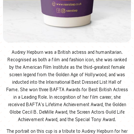
Audrey Hepburn was a British actress and humanitarian.
Recognised as both a film and fashion icon, she was ranked
by the American Film Institute as the third-greatest female
screen legend from the Golden Age of Hollywood, and was
inducted into the International Best Dressed List Hall of
Fame. She won three BAFTA Awards for Best British Actress
in a Leading Role. In recognition of her film career, she
received BAFTA’s Lifetime Achievement Award, the Golden
Globe Cecil B. DeMille Award, the Screen Actors Guild Life
Achievement Award, and the Special Tony Award.
The portrait on this cup is a tribute to Audrey Hepburn for her