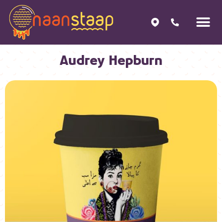
Audrey Hepburn