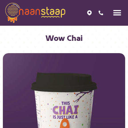
Wow Chai