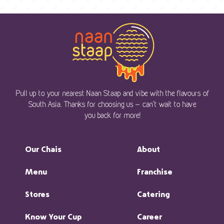
Pull up to your nearest Naan Staap and vibe with the flavours of
South Asia. Thanks for choosing us — can’t wait to have
you back for more!
Our Chais
About
Menu
Franchise
Stores
Catering
Know Your Cup
Career