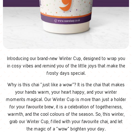
Introducing our brand-new Winter Cup, designed to wrap you
in cosy vibes and remind you of the little joys that make the
frosty days special.
Why is this chai “just like a wow”? It is the chai that makes
your hands warm, your heart happy, and your winter
moments magical. Our Winter Cup is more than just a holder
for your favourite brew, it is a celebration of togetherness,
warmth, and the cool colours of the season. So, this winter,
grab our Winter Cup, filled with your favourite chai, and let
the magic of a “wow” brighten your day.