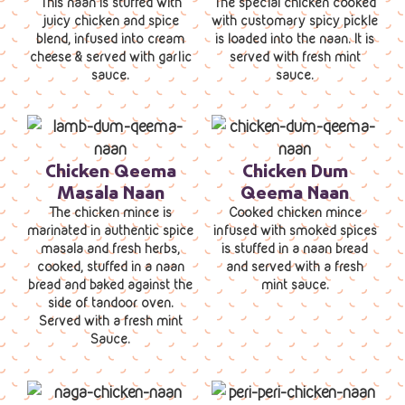
This naan is stuffed with
The special chicken cooked
juicy chicken and spice
with customary spicy pickle
blend, infused into cream
is loaded into the naan. It is
cheese & served with garlic
served with fresh mint
sauce.
sauce.
Chicken Qeema
Chicken Dum
Masala Naan
Qeema Naan
The chicken mince is
Cooked chicken mince
marinated in authentic spice
infused with smoked spices
masala and fresh herbs,
is stuffed in a naan bread
cooked, stuffed in a naan
and served with a fresh
bread and baked against the
mint sauce.
side of tandoor oven.
Served with a fresh mint
Sauce.