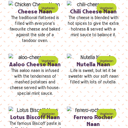
Cheese Naan
Chili Cheese Naan
The traditional flatbread is
The cheese is blended with
filled with everyone’s
hot spices to give the extra
favourite cheese and baked
hotness & served with a
against the side of a
mint sauce to balance it.
tandoor oven.
Aaloo Cheese Naan
Nutella Naan
This aaloo naan is infused
Life is sweet, but let it be
with the tenderness of
sweeter with our soft naan
mashed potatoes and
filled with lots of nutella.
cheese served with house-
special mint sauce.
Lotus Biscoff Naan
Ferrero Rocher
Naan
The famous Biscoff paste is