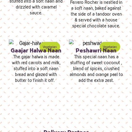
stuffed into a soft naan and
Ferrero Rocher is nestled in
drizzled with caramel
a soft naan, baked against
sauce.
the side of a tandoor oven
& served with a house
special chocolate sauce.
Gaajar Halwa Naan
Peshawri Naan
The gajar halwa is made
This special naan has a
with red carrots and milk,
stuffing of sweet coconut ,
stuffed into a soft naan
blend of spices, crushed
bread and glazed with
almonds and orange peel to
butter to finish it off.
add the extra zest.