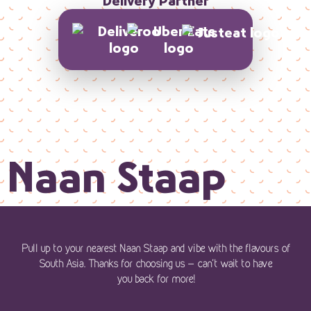
Delivery Partner
Naan Staap
Pull up to your nearest Naan Staap and vibe with the flavours of
South Asia. Thanks for choosing us — can’t wait to have
you back for more!