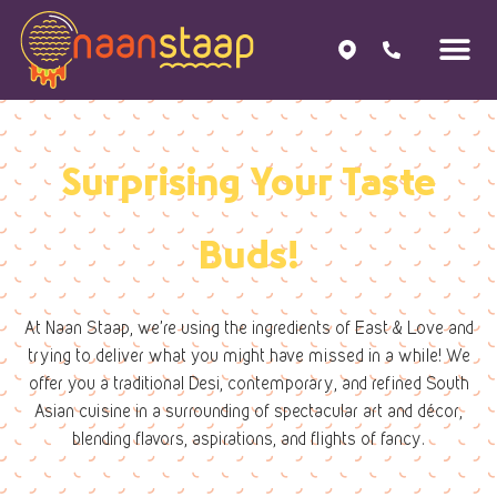
Surprising Your Taste
Buds!
At Naan Staap, we’re using the ingredients of East & Love and
trying to deliver what you might have missed in a while! We
offer you a traditional Desi, contemporary, and refined South
Asian cuisine in a surrounding of spectacular art and décor,
blending flavors, aspirations, and flights of fancy.