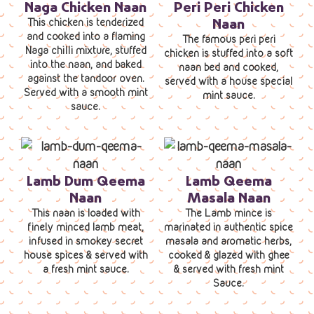
Naga Chicken Naan
Peri Peri Chicken
Naan
This chicken is tenderized
and cooked into a flaming
The famous peri peri
Naga chilli mixture, stuffed
chicken is stuffed into a soft
into the naan, and baked
naan bed and cooked,
against the tandoor oven.
served with a house special
Served with a smooth mint
mint sauce.
sauce.
Lamb Dum Qeema
Lamb Qeema
Naan
Masala Naan
This naan is loaded with
The Lamb mince is
finely minced lamb meat,
marinated in authentic spice
infused in smokey secret
masala and aromatic herbs,
house spices & served with
cooked & glazed with ghee
a fresh mint sauce.
& served with fresh mint
Sauce.