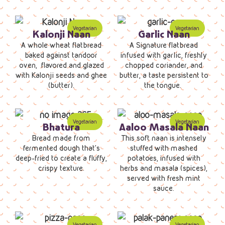
Kalonji Naan
Garlic Naan
A whole wheat flatbread
A Signature flatbread
baked against tandoor
infused with garlic, freshly
oven, flavored and glazed
chopped coriander, and
with Kalonji seeds and ghee
butter, a taste persistent to
(butter).
the tongue.
Bhatura
Aaloo Masala Naan
Bread made from
This soft naan is intensely
fermented dough that’s
stuffed with mashed
deep-fried to create a fluffy,
potatoes, infused with
crispy texture.
herbs and masala (spices),
served with fresh mint
sauce.