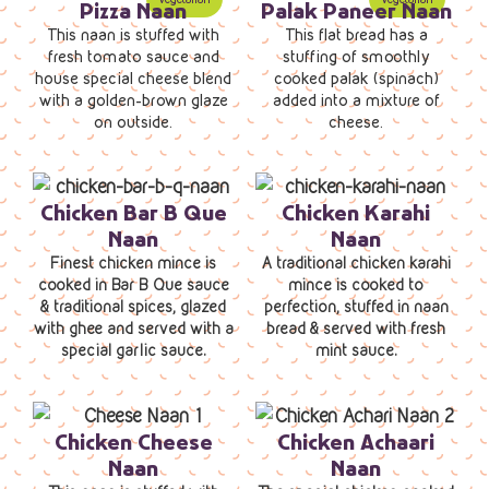
Pizza Naan
Palak Paneer Naan
This naan is stuffed with
This flat bread has a
fresh tomato sauce and
stuffing of smoothly
house special cheese blend
cooked palak (spinach)
with a golden-brown glaze
added into a mixture of
on outside.
cheese.
Chicken Bar B Que
Chicken Karahi
Naan
Naan
Finest chicken mince is
A traditional chicken karahi
cooked in Bar B Que sauce
mince is cooked to
& traditional spices, glazed
perfection, stuffed in naan
with ghee and served with a
bread & served with fresh
special garlic sauce.
mint sauce.
Chicken Cheese
Chicken Achaari
Naan
Naan