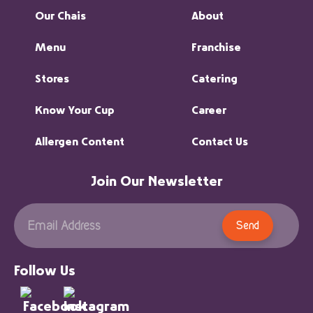
Our Chais
About
Menu
Franchise
Stores
Catering
Know Your Cup
Career
Allergen Content
Contact Us
Join Our Newsletter
Send
Follow Us