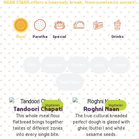
NAAN STAAP offers a heavenly break, from sunrise to sunset!
Naan
Paratha
Special
Street
Sweets
Drinks
Food
All
Plain
Vegetarian
Chicken
Lamb
Cheese
Sweet Naan
Tandoori Chapati
Roghni Naan
This whole meal flour
The true cultural kneaded
flatbread brings together
perfect dough is glazed with
tastes of different zones
ghee (butter) and white
into every single bite.
sesame seeds.